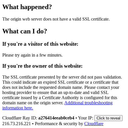
What happened?
The origin web server does not have a valid SSL certificate.
What can I do?
If you're a visitor of this website:
Please try again in a few minutes.
If you're the owner of this website:
The SSL certificate presented by the server did not pass validation.
This could indicate an expired SSL certificate or a certificate that
does not include the requested domain name. Please contact your
hosting provider to ensure that an up-to-date and valid SSL
certificate issued by a Certificate Authority is configured for this
domain name on the origin server.
Additional troubleshooting
information here.
Cloudflare Ray ID:
a276414eeab0ceb4
•
Your IP:
Click to reveal
216.73.216.221
•
Performance & security by
Cloudflare